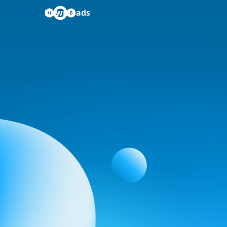
Downloads